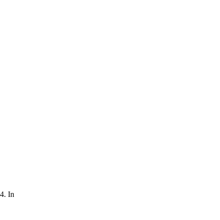
4. In