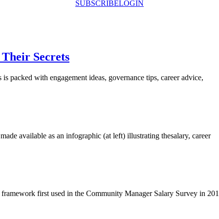
SUBSCRIBE
LOGIN
Their Secrets
 packed with engagement ideas, governance tips, career advice,
 available as an infographic (at left) illustrating thesalary, career
 framework first used in the Community Manager Salary Survey in 201