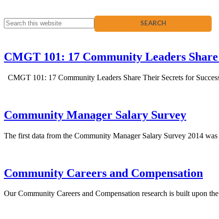
CMGT 101: 17 Community Leaders Share 
CMGT 101: 17 Community Leaders Share Their Secrets for Success is
Community Manager Salary Survey
The first data from the Community Manager Salary Survey 2014 was made
Community Careers and Compensation
Our Community Careers and Compensation research is built upon the