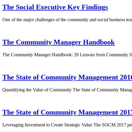
The Social Executive Key Findings
One of the major challenges of the community and social business tea
The Community Manager Handbook
The Community Manager Handbook: 20 Lessons from Community Sup
The State of Community Management 201
Quantifying the Value of Community The State of Community Manage
The State of Community Management 201
Leveraging Investment to Create Strategic Value The SOCM 2017 pro