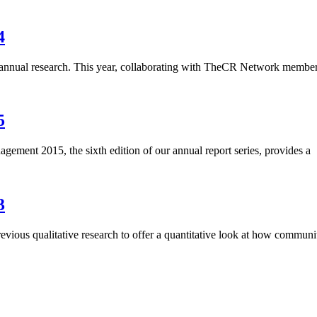
4
 annual research. This year, collaborating with TheCR Network member
5
ent 2015, the sixth edition of our annual report series, provides a
3
s qualitative research to offer a quantitative look at how communi