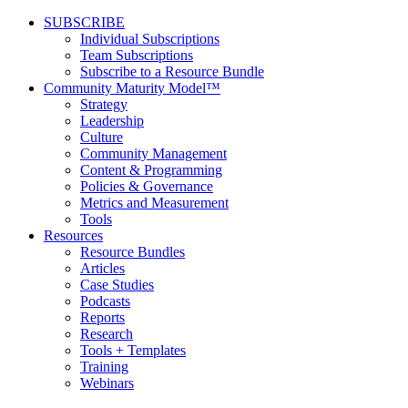
SUBSCRIBE
Individual Subscriptions
Team Subscriptions
Subscribe to a Resource Bundle
Community Maturity Model™
Strategy
Leadership
Culture
Community Management
Content & Programming
Policies & Governance
Metrics and Measurement
Tools
Resources
Resource Bundles
Articles
Case Studies
Podcasts
Reports
Research
Tools + Templates
Training
Webinars