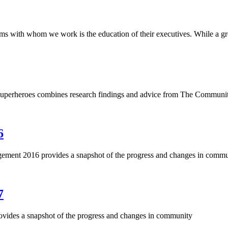
ms with whom we work is the education of their executives. While a gr
erheroes combines research findings and advice from The Communi
6
ment 2016 provides a snapshot of the progress and changes in commu
7
vides a snapshot of the progress and changes in community