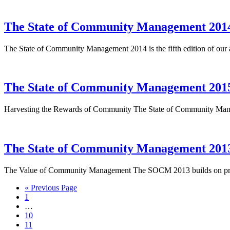
The State of Community Management 201
The State of Community Management 2014 is the fifth edition of our
The State of Community Management 201
Harvesting the Rewards of Community The State of Community Managem
The State of Community Management 201
The Value of Community Management The SOCM 2013 builds on previou
« Previous Page
1
…
10
11