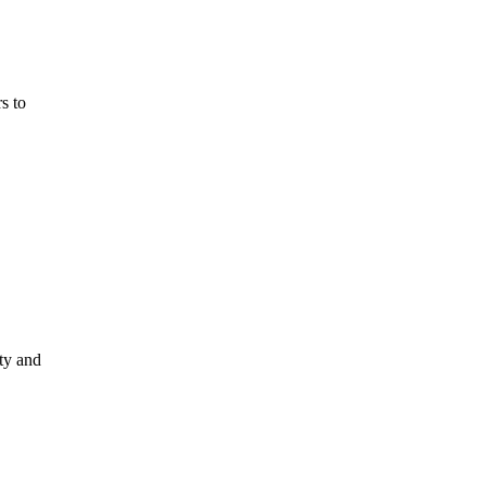
s to
ty and