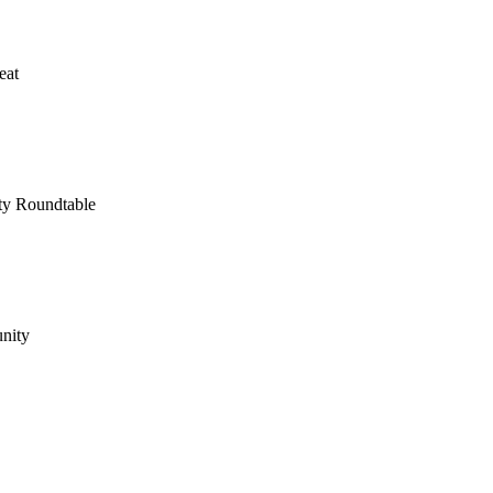
eat
ty Roundtable
nity