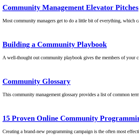
Community Management Elevator Pitches
Most community managers get to do a little bit of everything, which 
Building a Community Playbook
A well-thought out community playbook gives the members of your co
Community Glossary
This community management glossary provides a list of common term
15 Proven Online Community Programmin
Creating a brand-new programming campaign is the often most effectiv