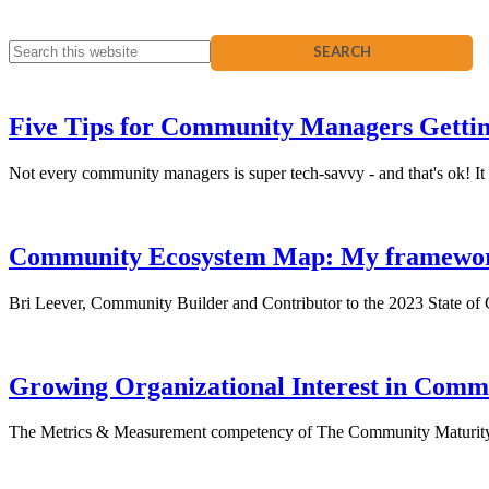
Five Tips for Community Managers Getti
Not every community managers is super tech-savvy - and that's ok! It f
Community Ecosystem Map: My framework
Bri Leever, Community Builder and Contributor to the 2023 State o
Growing Organizational Interest in Comm
The Metrics & Measurement competency of The Community Maturity 