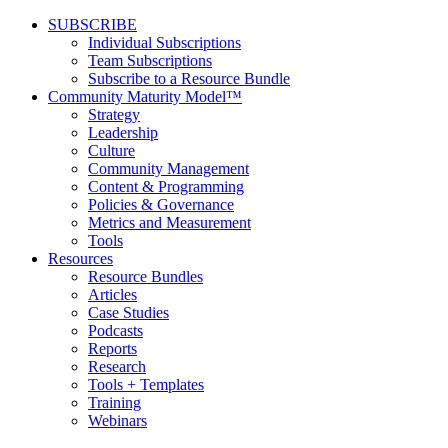
SUBSCRIBE
Individual Subscriptions
Team Subscriptions
Subscribe to a Resource Bundle
Community Maturity Model™
Strategy
Leadership
Culture
Community Management
Content & Programming
Policies & Governance
Metrics and Measurement
Tools
Resources
Resource Bundles
Articles
Case Studies
Podcasts
Reports
Research
Tools + Templates
Training
Webinars