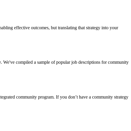
abling effective outcomes, but translating that strategy into your
e. We've compiled a sample of popular job descriptions for community
 integrated community program. If you don’t have a community strategy