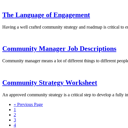
The Language of Engagement
Having a well crafted community strategy and roadmap is critical to en
Community Manager Job Descriptions
Community manager means a lot of different things to different peopl
Community Strategy Worksheet
An approved community strategy is a critical step to develop a fully
« Previous Page
1
2
3
4