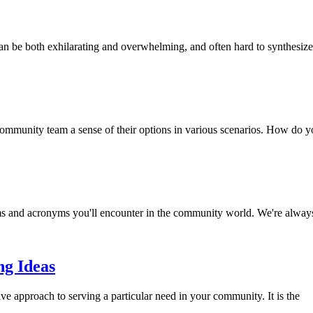
can be both exhilarating and overwhelming, and often hard to synthesize
mmunity team a sense of their options in various scenarios. How do y
s and acronyms you'll encounter in the community world. We're alway
g Ideas
e approach to serving a particular need in your community. It is the