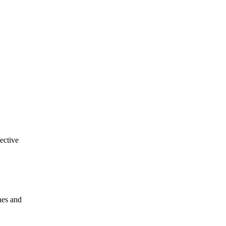
ective
hes and