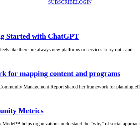
SUBSCRIBE
LOGIN
ng Started with ChatGPT
eels like there are always new platforms or services to try out - and
 for mapping content and programs
f Community Management Report shared her framework for planning eff
unity Metrics
Model™ helps organizations understand the “why” of social approac