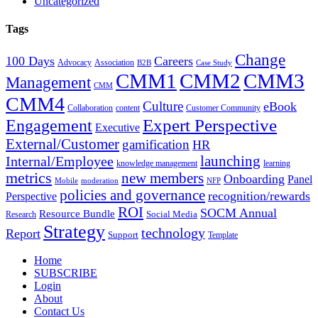
Uncategorized
Tags
Change
100 Days
Careers
Advocacy
Association
B2B
Case Study
CMM1
CMM2
CMM3
Management
CMM
CMM4
Culture
eBook
Collaboration
content
Customer Community
Expert Perspective
Engagement
Executive
External/Customer
gamification
HR
Internal/Employee
launching
knowledge management
learning
metrics
new members
Onboarding
Panel
Mobile
moderation
NFP
policies and governance
recognition/rewards
Perspective
ROI
SOCM Annual
Resource Bundle
Social Media
Research
Strategy
technology
Report
Support
Template
Home
SUBSCRIBE
Login
About
Contact Us