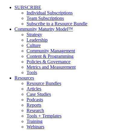
SUBSCRIBE
Individual Subscriptions
Team Subscriptions
Subscribe to a Resource Bundle
Community Maturity Model™
Strategy
Leadership
Culture
Community Management
Content & Programming
Policies & Governance
Metrics and Measurement
Tools
Resources
Resource Bundles
Articles
Case Studies
Podcasts
Reports
Research
Tools + Templates
Training
Webinars