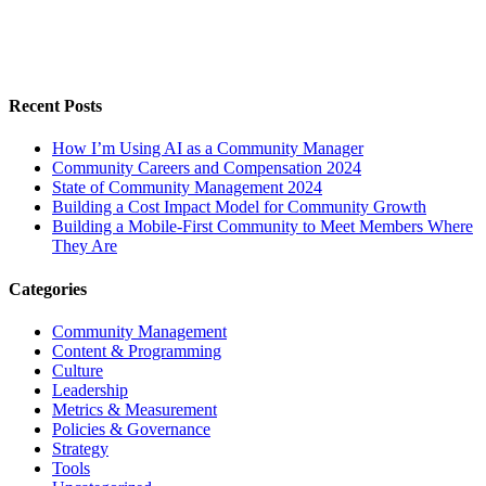
Recent Posts
How I’m Using AI as a Community Manager
Community Careers and Compensation 2024
State of Community Management 2024
Building a Cost Impact Model for Community Growth
Building a Mobile-First Community to Meet Members Where
They Are
Categories
Community Management
Content & Programming
Culture
Leadership
Metrics & Measurement
Policies & Governance
Strategy
Tools