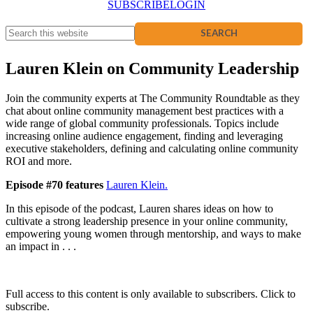
SUBSCRIBE
LOGIN
Lauren Klein on Community Leadership
Join the community experts at The Community Roundtable as they
chat about online community management best practices with a
wide range of global community professionals. Topics include
increasing online audience engagement, finding and leveraging
executive stakeholders, defining and calculating online community
ROI and more.
Episode #70 features
Lauren Klein.
In this episode of the podcast, Lauren shares ideas on how to
cultivate a strong leadership presence in your online community,
empowering young women through mentorship, and ways to make
an impact in . . .
Full access to this content is only available to subscribers. Click to
subscribe.