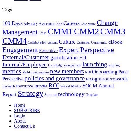
Tags
Change
100 Days
Careers
Advocacy
Association
B2B
Case Study
CMM1
CMM2
CMM3
Management
CMM
CMM4
Culture
eBook
Collaboration
content
Customer Community
Expert Perspective
Engagement
Executive
External/Customer
gamification
HR
Internal/Employee
launching
knowledge management
learning
metrics
new members
Onboarding
Panel
Mobile
moderation
NFP
policies and governance
recognition/rewards
Perspective
ROI
SOCM Annual
Resource Bundle
Social Media
Research
Strategy
technology
Report
Support
Template
Home
SUBSCRIBE
Login
About
Contact Us