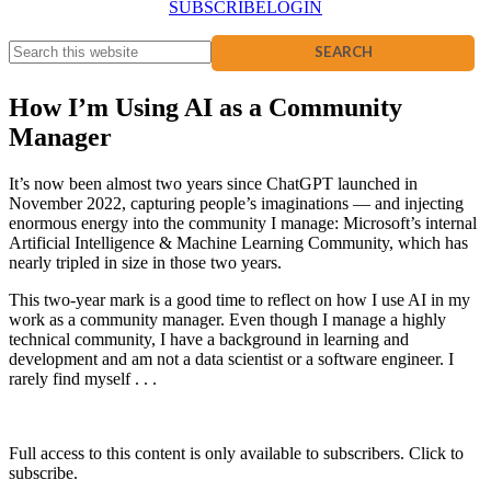
SUBSCRIBE
LOGIN
How I’m Using AI as a Community
Manager
It’s now been almost two years since ChatGPT launched in
November 2022, capturing people’s imaginations — and injecting
enormous energy into the community I manage: Microsoft’s internal
Artificial Intelligence & Machine Learning Community, which has
nearly tripled in size in those two years.
This two-year mark is a good time to reflect on how I use AI in my
work as a community manager. Even though I manage a highly
technical community, I have a background in learning and
development and am not a data scientist or a software engineer. I
rarely find myself . . .
Full access to this content is only available to subscribers. Click to
subscribe.