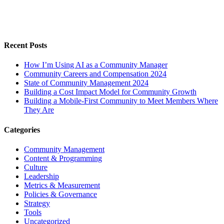
Recent Posts
How I’m Using AI as a Community Manager
Community Careers and Compensation 2024
State of Community Management 2024
Building a Cost Impact Model for Community Growth
Building a Mobile-First Community to Meet Members Where
They Are
Categories
Community Management
Content & Programming
Culture
Leadership
Metrics & Measurement
Policies & Governance
Strategy
Tools
Uncategorized