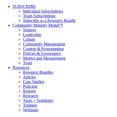
SUBSCRIBE
Individual Subscriptions
Team Subscriptions
Subscribe to a Resource Bundle
Community Maturity Model™
Strategy
Leadership
Culture
Community Management
Content & Programming
Policies & Governance
Metrics and Measurement
Tools
Resources
Resource Bundles
Articles
Case Studies
Podcasts
Reports
Research
Tools + Templates
Training
Webinars