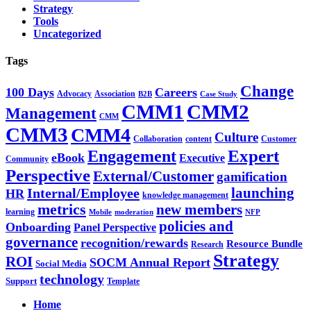
Strategy
Tools
Uncategorized
Tags
Change
100 Days
Careers
Advocacy
Association
B2B
Case Study
CMM1
CMM2
Management
CMM
CMM3
CMM4
Culture
Collaboration
content
Customer
Expert
Engagement
eBook
Executive
Community
Perspective
External/Customer
gamification
Internal/Employee
launching
HR
knowledge management
metrics
new members
learning
Mobile
moderation
NFP
policies and
Onboarding
Panel Perspective
governance
recognition/rewards
Resource Bundle
Research
Strategy
ROI
SOCM Annual Report
Social Media
technology
Support
Template
Home