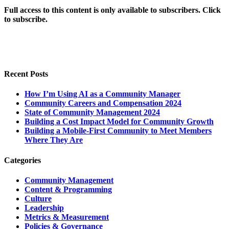
Full access to this content is only available to subscribers. Click
to subscribe.
Recent Posts
How I’m Using AI as a Community Manager
Community Careers and Compensation 2024
State of Community Management 2024
Building a Cost Impact Model for Community Growth
Building a Mobile-First Community to Meet Members
Where They Are
Categories
Community Management
Content & Programming
Culture
Leadership
Metrics & Measurement
Policies & Governance