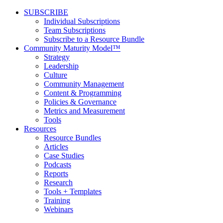
SUBSCRIBE
Individual Subscriptions
Team Subscriptions
Subscribe to a Resource Bundle
Community Maturity Model™
Strategy
Leadership
Culture
Community Management
Content & Programming
Policies & Governance
Metrics and Measurement
Tools
Resources
Resource Bundles
Articles
Case Studies
Podcasts
Reports
Research
Tools + Templates
Training
Webinars