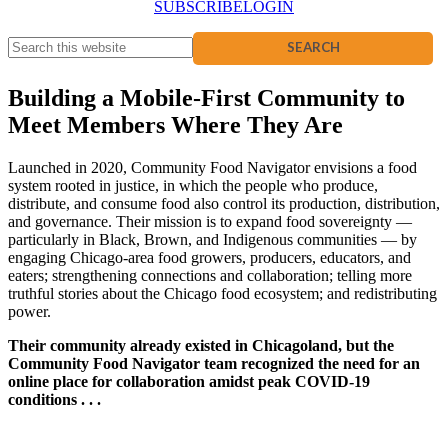
SUBSCRIBE
LOGIN
Building a Mobile-First Community to
Meet Members Where They Are
Launched in 2020, Community Food Navigator envisions a food
system rooted in justice, in which the people who produce,
distribute, and consume food also control its production, distribution,
and governance. Their mission is to expand food sovereignty —
particularly in Black, Brown, and Indigenous communities — by
engaging Chicago-area food growers, producers, educators, and
eaters; strengthening connections and collaboration; telling more
truthful stories about the Chicago food ecosystem; and redistributing
power.
Their community already existed in Chicagoland, but the
Community Food Navigator team recognized the need for an
online place for collaboration amidst peak COVID-19
conditions . . .