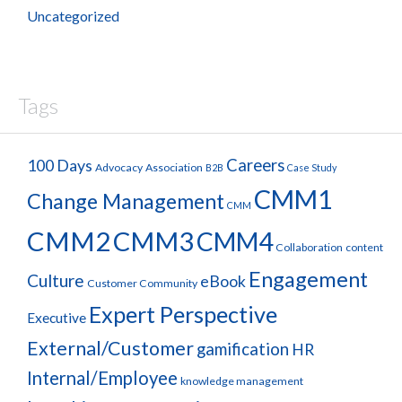
Uncategorized
Tags
100 Days
Careers
Advocacy
Association
B2B
Case Study
CMM1
Change Management
CMM
CMM2
CMM3
CMM4
Collaboration
content
Engagement
Culture
eBook
Customer Community
Expert Perspective
Executive
External/Customer
gamification
HR
Internal/Employee
knowledge management