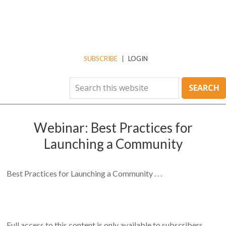
SUBSCRIBE
LOGIN
Webinar: Best Practices for
Launching a Community
Best Practices for Launching a Community . . .
Full access to this content is only available to subscribers.