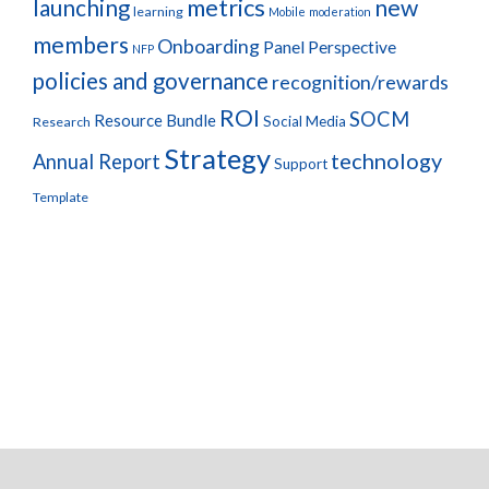
metrics
new
launching
learning
Mobile
moderation
members
Onboarding
Panel Perspective
NFP
policies and governance
recognition/rewards
ROI
SOCM
Resource Bundle
Social Media
Research
Strategy
technology
Annual Report
Support
Template