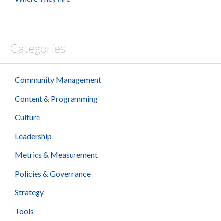
Categories
Community Management
Content & Programming
Culture
Leadership
Metrics & Measurement
Policies & Governance
Strategy
Tools