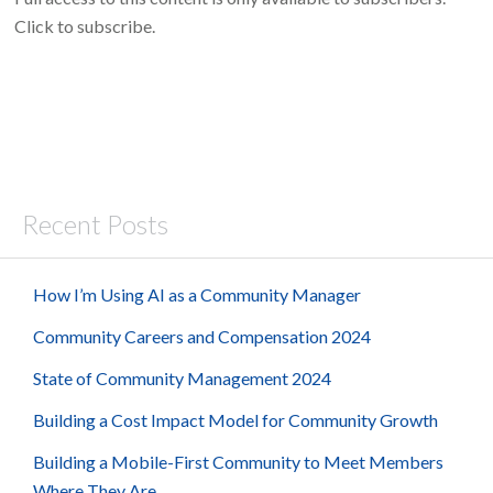
Click to subscribe.
Recent Posts
How I’m Using AI as a Community Manager
Community Careers and Compensation 2024
State of Community Management 2024
Building a Cost Impact Model for Community Growth
Building a Mobile-First Community to Meet Members
Where They Are