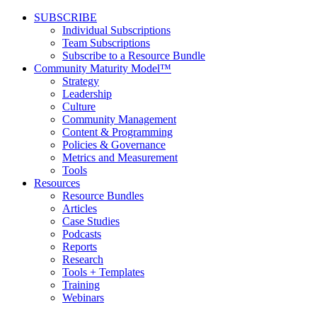
SUBSCRIBE
Individual Subscriptions
Team Subscriptions
Subscribe to a Resource Bundle
Community Maturity Model™
Strategy
Leadership
Culture
Community Management
Content & Programming
Policies & Governance
Metrics and Measurement
Tools
Resources
Resource Bundles
Articles
Case Studies
Podcasts
Reports
Research
Tools + Templates
Training
Webinars