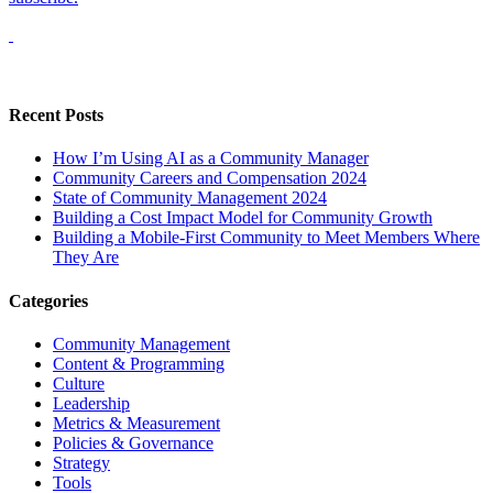
Recent Posts
How I’m Using AI as a Community Manager
Community Careers and Compensation 2024
State of Community Management 2024
Building a Cost Impact Model for Community Growth
Building a Mobile-First Community to Meet Members Where
They Are
Categories
Community Management
Content & Programming
Culture
Leadership
Metrics & Measurement
Policies & Governance
Strategy
Tools