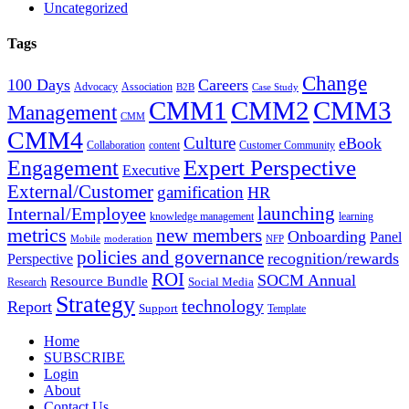
Uncategorized
Tags
Change
100 Days
Careers
Advocacy
Association
B2B
Case Study
CMM1
CMM2
CMM3
Management
CMM
CMM4
Culture
eBook
Collaboration
content
Customer Community
Expert Perspective
Engagement
Executive
External/Customer
gamification
HR
Internal/Employee
launching
knowledge management
learning
metrics
new members
Onboarding
Panel
Mobile
moderation
NFP
policies and governance
recognition/rewards
Perspective
ROI
SOCM Annual
Resource Bundle
Social Media
Research
Strategy
technology
Report
Support
Template
Home
SUBSCRIBE
Login
About
Contact Us