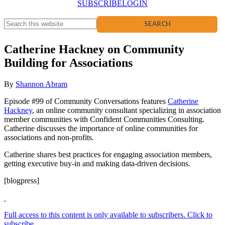
SUBSCRIBE
LOGIN
Catherine Hackney on Community
Building for Associations
By
Shannon Abram
Episode #99 of Community Conversations features
Catherine
Hackney
, an online community consultant specializing in association
member communities with Confident Communities Consulting.
Catherine discusses the importance of online communities for
associations and non-profits.
Catherine shares best practices for engaging association members,
getting executive buy-in and making data-driven decisions.
[blogpress]
Full access to this content is only available to subscribers. Click to
subscribe.