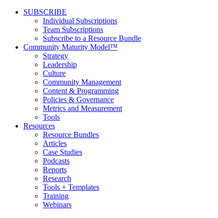
SUBSCRIBE
Individual Subscriptions
Team Subscriptions
Subscribe to a Resource Bundle
Community Maturity Model™
Strategy
Leadership
Culture
Community Management
Content & Programming
Policies & Governance
Metrics and Measurement
Tools
Resources
Resource Bundles
Articles
Case Studies
Podcasts
Reports
Research
Tools + Templates
Training
Webinars