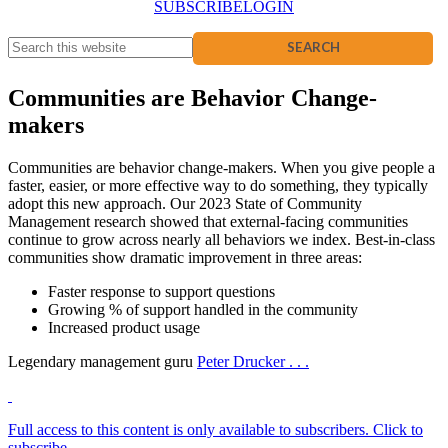
SUBSCRIBE
LOGIN
Communities are Behavior Change-
makers
Communities are behavior change-makers. When you give people a
faster, easier, or more effective way to do something, they typically
adopt this new approach. Our 2023 State of Community
Management research showed that external-facing communities
continue to grow across nearly all behaviors we index. Best-in-class
communities show dramatic improvement in three areas:
Faster response to support questions
Growing % of support handled in the community
Increased product usage
Legendary management guru
Peter Drucker . . .
Full access to this content is only available to subscribers. Click to
subscribe.