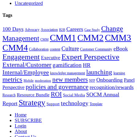
Uncategorized
Tags
Change
100 Days
Careers
Advocacy
Association
B2B
Case Study
CMM1
CMM2
CMM3
Management
CMM
CMM4
Culture
eBook
Collaboration
content
Customer Community
Expert Perspective
Engagement
Executive
External/Customer
gamification
HR
Internal/Employee
launching
knowledge management
learning
metrics
new members
Onboarding
Panel
Mobile
moderation
NFP
policies and governance
recognition/rewards
Perspective
ROI
SOCM Annual
Resource Bundle
Social Media
Research
Strategy
technology
Report
Support
Template
Home
SUBSCRIBE
Login
About
Contact Us