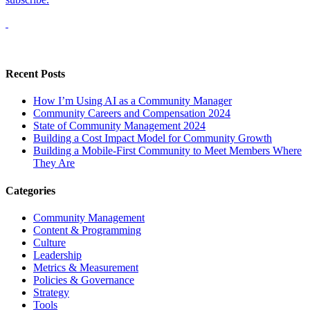
Recent Posts
How I’m Using AI as a Community Manager
Community Careers and Compensation 2024
State of Community Management 2024
Building a Cost Impact Model for Community Growth
Building a Mobile-First Community to Meet Members Where
They Are
Categories
Community Management
Content & Programming
Culture
Leadership
Metrics & Measurement
Policies & Governance
Strategy
Tools